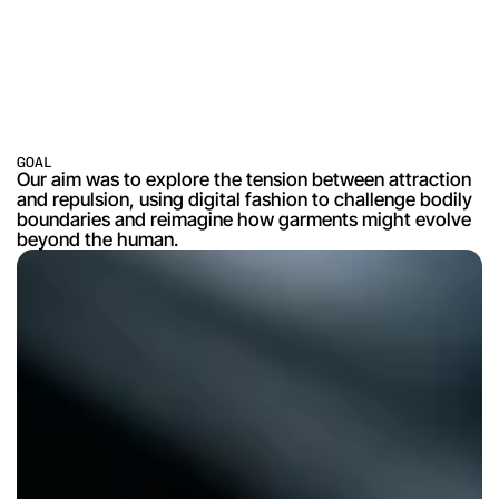
GOAL
Our aim was to explore the tension between attraction 
and repulsion, using digital fashion to challenge bodily 
boundaries and reimagine how garments might evolve 
beyond the human.