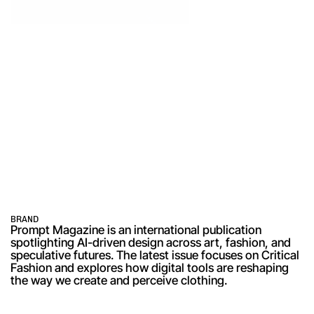
BRAND
Prompt Magazine is an international publication 
spotlighting AI-driven design across art, fashion, and 
speculative futures. The latest issue focuses on Critical 
Fashion and explores how digital tools are reshaping 
the way we create and perceive clothing.