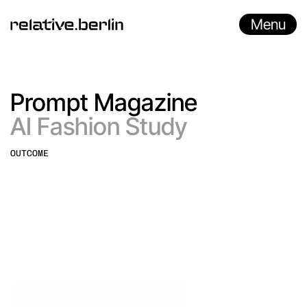
Menu
Prompt Magazine
AI Fashion Study
OUTCOME
AI Animation