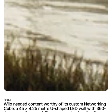
GOAL
Wilo needed content worthy of its custom Networking 
Cube: a 45 x 4.25 metre U-shaped LED wall with 360-