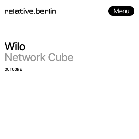
Menu
Wilo
Network Cube
OUTCOME
Immersive Experience