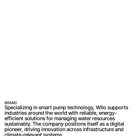
BRAND
Specializing in smart pump technology, Wilo supports 
industries around the world with reliable, energy-
efficient solutions for managing water resources 
sustainably. The company positions itself as a digital 
pioneer, driving innovation across infrastructure and 
climate-relevant systems.