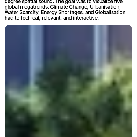
degree spatial sound. The goal was to visualize five 
global megatrends. Climate Change, Urbanisation, 
Water Scarcity, Energy Shortages, and Globalisation 
had to feel real, relevant, and interactive.