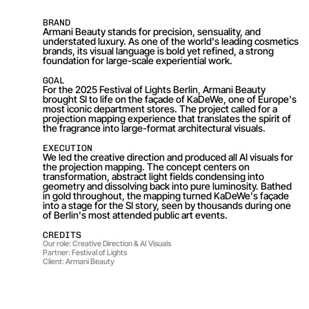
BRAND
Armani Beauty stands for precision, sensuality, and 
understated luxury. As one of the world's leading cosmetics 
brands, its visual language is bold yet refined, a strong 
foundation for large-scale experiential work.
GOAL
For the 2025 Festival of Lights Berlin, Armani Beauty 
brought SI to life on the façade of KaDeWe, one of Europe's 
most iconic department stores. The project called for a 
projection mapping experience that translates the spirit of 
the fragrance into large-format architectural visuals.
EXECUTION
We led the creative direction and produced all AI visuals for 
the projection mapping. The concept centers on 
transformation, abstract light fields condensing into 
geometry and dissolving back into pure luminosity. Bathed 
in gold throughout, the mapping turned KaDeWe's façade 
into a stage for the SI story, seen by thousands during one 
of Berlin's most attended public art events.
CREDITS
Our role: Creative Direction & AI Visuals
Partner: Festival of Lights
Client: Armani Beauty