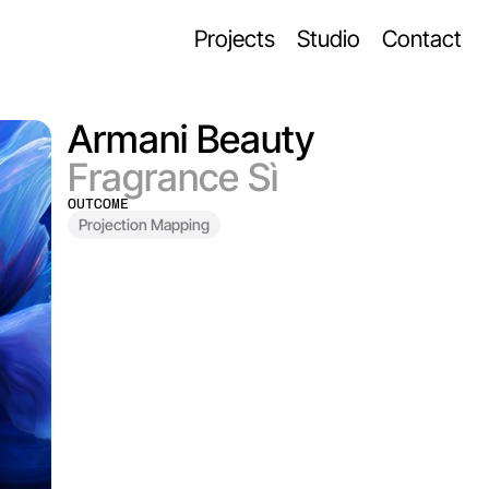
Projects
Studio
Contact
Armani Beauty
Fragrance Sì
OUTCOME
Projection Mapping