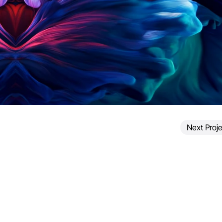
Next Proje