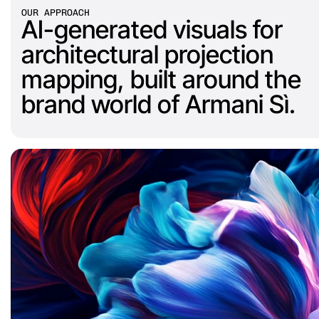
OUR APPROACH
AI-generated visuals for 
architectural projection 
mapping, built around the 
brand world of Armani Sì.